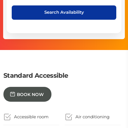
Search Availability
Standard Accessible
BOOK NOW
Accessible room
Air conditioning