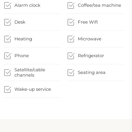
Alarm clock
Coffee/tea machine
Desk
Free Wifi
Heating
Microwave
Phone
Refrigerator
Satellite/cable
Seating area
channels
Wake-up service