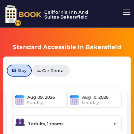
California Inn And
BOOK
Suites Bakersfield
Standard Accessible In Bakersfield
🏨 Stay
🚗 Car Rental
Sunday
Monday
▼