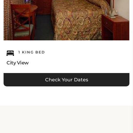
1 KING BED
City View
Check Your Dates