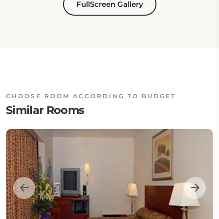
FullScreen Gallery
CHOOSE ROOM ACCORDING TO BUDGET
Similar Rooms