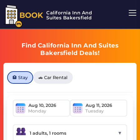
California Inn And
BOOK
Suites Bakersfield
Find California Inn And Suites
Bakersfield Deals!
🏨 Stay
🚗 Car Rental
Monday
Tuesday
▼