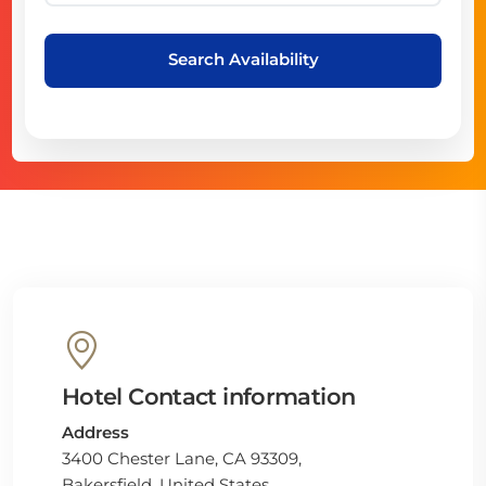
Search Availability
Hotel Contact information
Address
3400 Chester Lane, CA 93309,
Bakersfield, United States