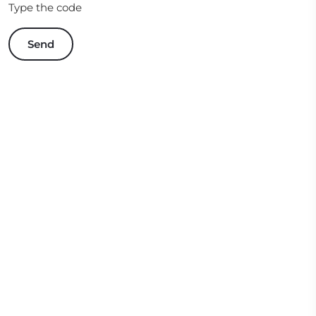
Type the code
Send