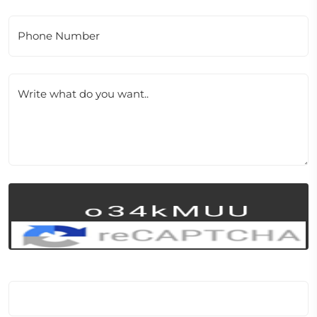
Phone Number
Write what do you want..