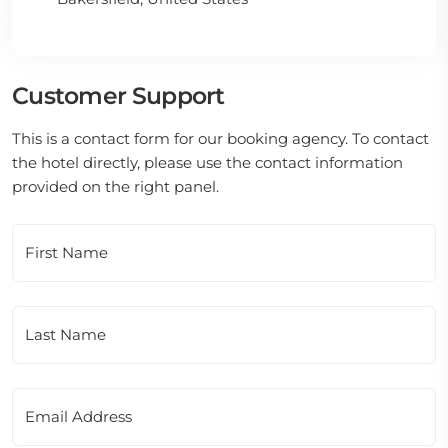
Customer Support
This is a contact form for our booking agency. To contact
the hotel directly, please use the contact information
provided on the right panel.
First Name
Last Name
Email Address