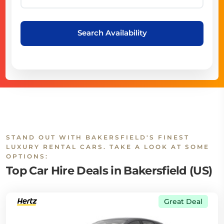
Search Availability
STAND OUT WITH BAKERSFIELD'S FINEST
LUXURY RENTAL CARS. TAKE A LOOK AT SOME
OPTIONS:
Top Car Hire Deals in Bakersfield (US)
Great Deal