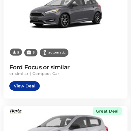
5
3
automatic
Ford Focus or similar
or similar | Compact Car
View Deal
Great Deal