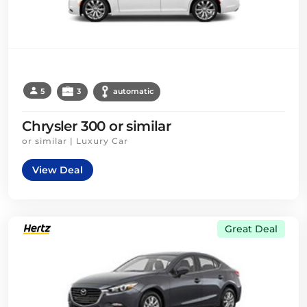
5
3
automatic
Chrysler 300 or similar
or similar | Luxury Car
View Deal
Great Deal