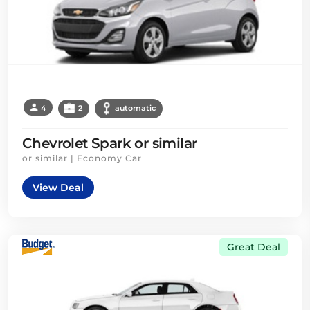
4
2
automatic
Chevrolet Spark or similar
or similar | Economy Car
View Deal
Great Deal