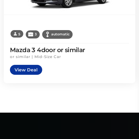
5
3
automatic
Mazda 3 4door or similar
or similar | Mid-Size Car
View Deal