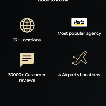
Most popular agency
13+ Locations
30000+ Customer
4 Airports Locations
reviews