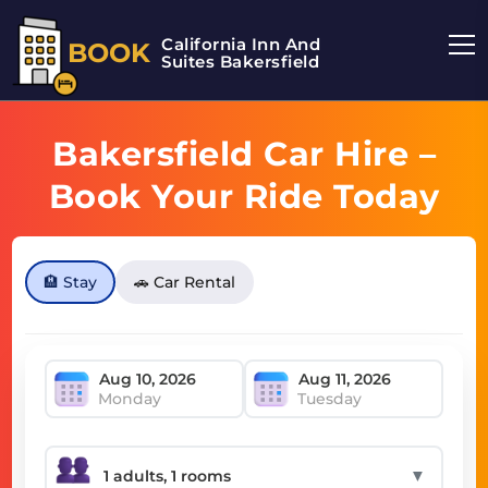
California Inn And
BOOK
Suites Bakersfield
Bakersfield Car Hire –
Book Your Ride Today
🏨 Stay
🚗 Car Rental
Monday
Tuesday
▼