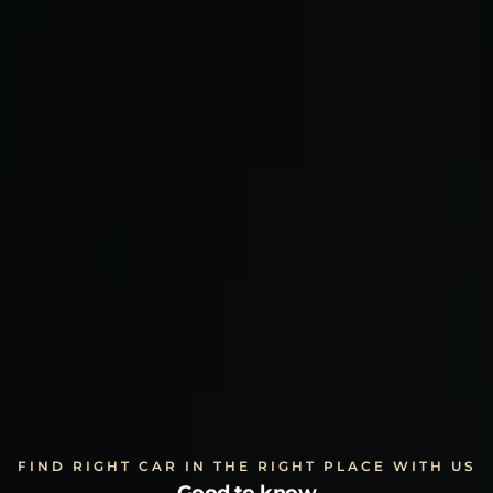
FIND RIGHT CAR IN THE RIGHT PLACE WITH US
Good to know