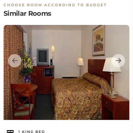
CHOOSE ROOM ACCORDING TO BUDGET
Similar Rooms
1 KING BED