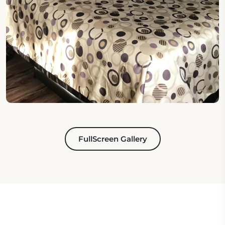
FullScreen Gallery