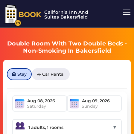
California Inn And
BOOK
Suites Bakersfield
Double Room With Two Double Beds -
Non-Smoking In Bakersfield
🏨 Stay
🚗 Car Rental
Saturday
Sunday
▼