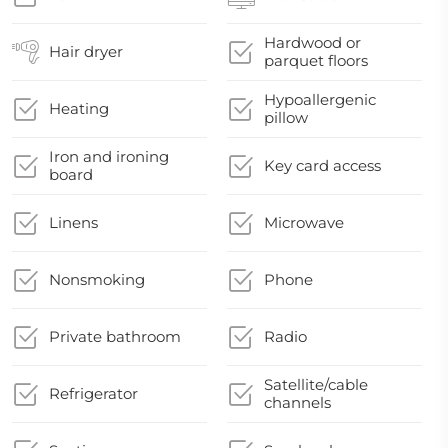
Hardwood or
Hair dryer
parquet floors
Hypoallergenic
Heating
pillow
Iron and ironing
Key card access
board
Linens
Microwave
Nonsmoking
Phone
Private bathroom
Radio
Satellite/cable
Refrigerator
channels