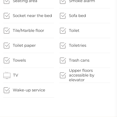
Seating area
Smoke alarm
Socket near the bed
Sofa bed
Tile/Marble floor
Toilet
Toilet paper
Toiletries
Towels
Trash cans
Upper floors
TV
accessible by
elevator
Wake-up service