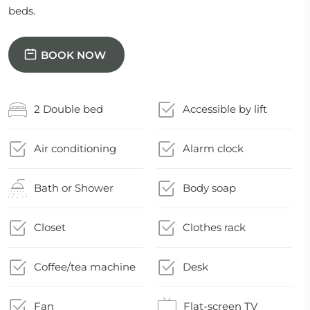
beds.
BOOK NOW
2 Double bed
Accessible by lift
Air conditioning
Alarm clock
Bath or Shower
Body soap
Closet
Clothes rack
Coffee/tea machine
Desk
Fan
Flat-screen TV