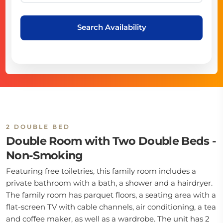
Search Availability
2 DOUBLE BED
Double Room with Two Double Beds -
Non-Smoking
Featuring free toiletries, this family room includes a
private bathroom with a bath, a shower and a hairdryer.
The family room has parquet floors, a seating area with a
flat-screen TV with cable channels, air conditioning, a tea
and coffee maker, as well as a wardrobe. The unit has 2